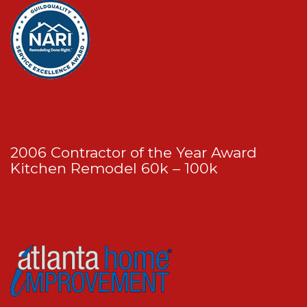
2006 Contractor of the Year Award
Kitchen Remodel 60k – 100k