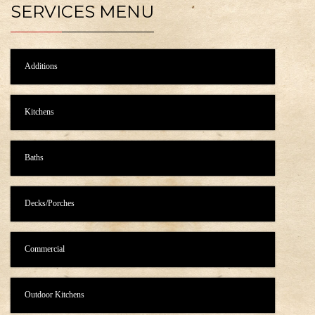
SERVICES MENU
Additions
Kitchens
Baths
Decks/Porches
Commercial
Outdoor Kitchens