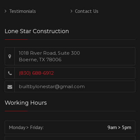
Testimonials
Contact Us
Lone Star Construction
1018 River Road, Suite 300
Boerne, TX 78006
(830) 688-6912
builtbylonestar@gmail.com
Working Hours
Monday > Friday:
9am > 5pm