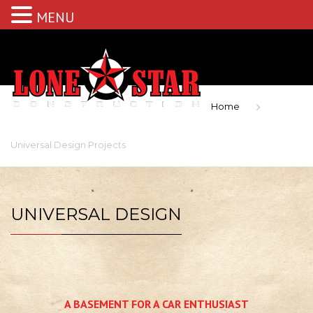
MENU
Home
Universal Design Projects
UNIVERSAL DESIGN
A BASEMENT FOR A CAR ENTHUSIAST