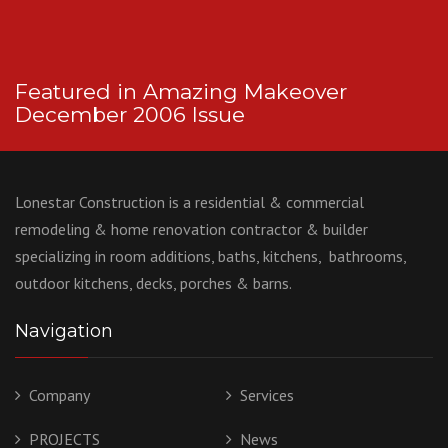
Featured in Amazing Makeover
December 2006 Issue
Lonestar Construction is a residential & commercial
remodeling & home renovation contractor & builder
specializing in room additions, baths, kitchens, bathrooms,
outdoor kitchens, decks, porches & barns.
Navigation
Company
Services
PROJECTS
News