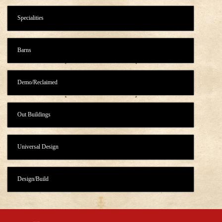
Specialities
Barns
Demo/Reclaimed
Out Buildings
Universal Design
Design/Build