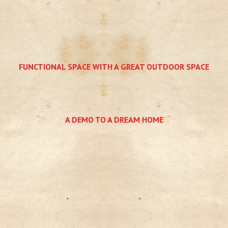
FUNCTIONAL SPACE WITH A GREAT OUTDOOR SPACE
A DEMO TO A DREAM HOME