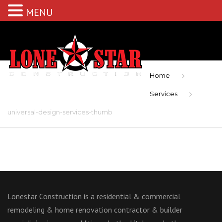
MENU
Home
Services
universal-design-services-thumb
Lonestar Construction is a residential & commercial
remodeling & home renovation contractor & builder