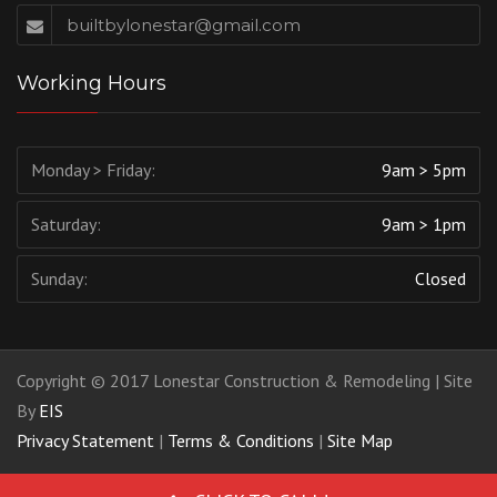
builtbylonestar@gmail.com
Working Hours
Monday > Friday:
9am > 5pm
Saturday:
9am > 1pm
Sunday:
Closed
Copyright © 2017 Lonestar Construction & Remodeling | Site
By
EIS
Privacy Statement
|
Terms & Conditions
|
Site Map