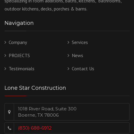
specializing in room additions, baths, kitchens, bathrooms,
outdoor kitchens, decks, porches & barns.
Navigation
Company
Services
PROJECTS
News
Testimonials
Contact Us
Lone Star Construction
1018 River Road, Suite 300
Boerne, TX 78006
(830) 688-6912