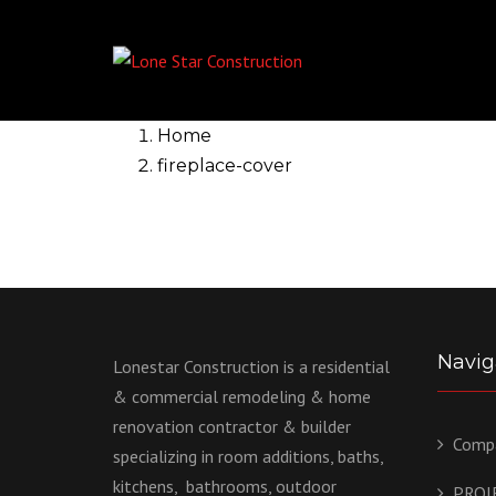
Home
fireplace-cover
Navig
Lonestar Construction is a residential
& commercial remodeling & home
renovation contractor & builder
Comp
specializing in room additions, baths,
kitchens, bathrooms, outdoor
PROJ