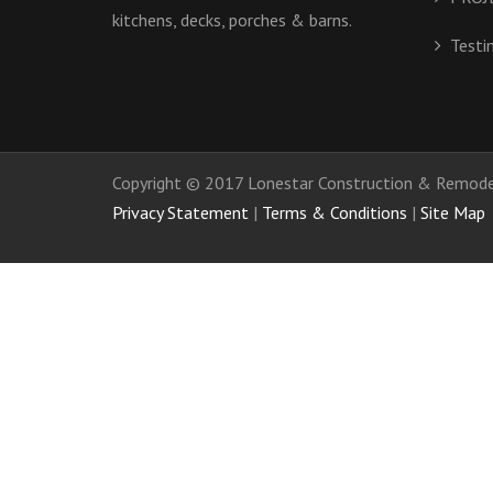
kitchens, decks, porches & barns.
Testi
Copyright © 2017 Lonestar Construction & Remodel
Privacy Statement
|
Terms & Conditions
|
Site Map