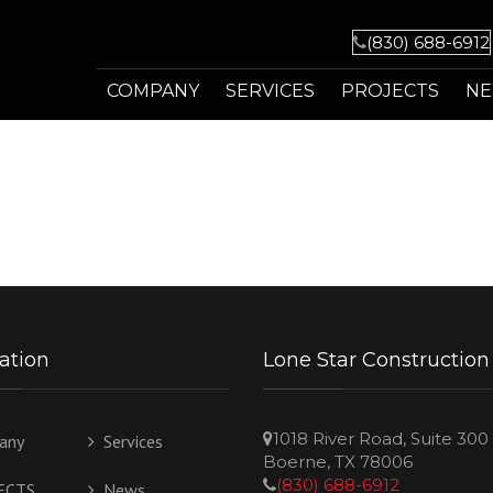
(830) 688-6912
COMPANY
SERVICES
PROJECTS
N
MISSION
ADDITIONS
HISTORY
KITCHENS
PHILOSOPHY
BATHS
OWNER
DECKS / PORCHES
ation
Lone Star Construction
AWARDS
COMMERCIAL SERVICES
1018 River Road, Suite 300
any
Services
FAQ
OUTDOOR KITCHENS
Boerne, TX 78006
(830) 688-6912
ECTS
News