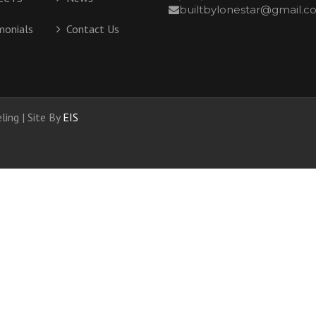
builtbylonestar@gmail.
LINKS
SPECIALITIES
monials
Contact Us
COPING
BARNS
DEMO / RECLAIMED
ing | Site By
EIS
OUT BUILDINGS
UNIVERSAL DESIGN
DESIGN BUILD