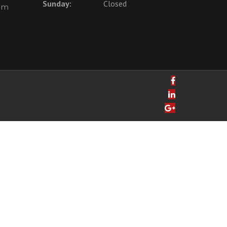
Sunday:
Closed
com