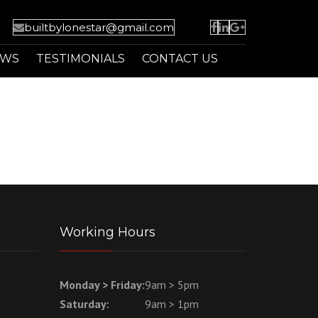
builtbylonestar@gmail.com
EWS
TESTIMONIALS
CONTACT US
Working Hours
Monday > Friday:
9am > 5pm
Saturday:
9am > 1pm