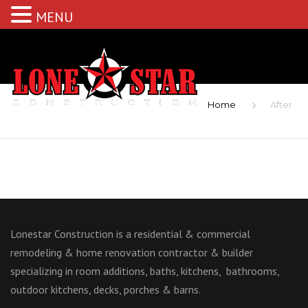
MENU
Home
After
Lonestar Construction is a residential & commercial
remodeling & home renovation contractor & builder
specializing in room additions, baths, kitchens, bathrooms,
outdoor kitchens, decks, porches & barns.