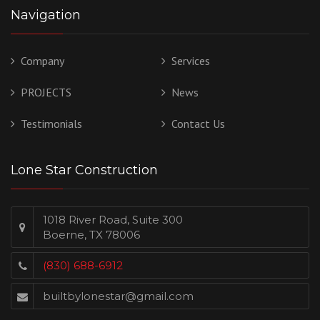
Navigation
Company
Services
PROJECTS
News
Testimonials
Contact Us
Lone Star Construction
1018 River Road, Suite 300
Boerne, TX 78006
(830) 688-6912
builtbylonestar@gmail.com