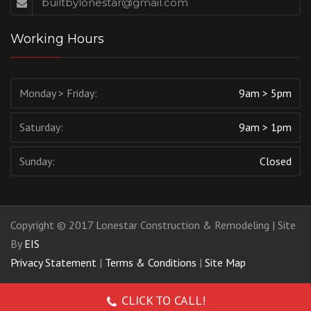
builtbylonestar@gmail.com
Working Hours
Monday > Friday:
9am > 5pm
Saturday:
9am > 1pm
Sunday:
Closed
Copyright © 2017 Lonestar Construction & Remodeling | Site
By
EIS
Privacy Statement
|
Terms & Conditions
|
Site Map
CLICK TO CALL!