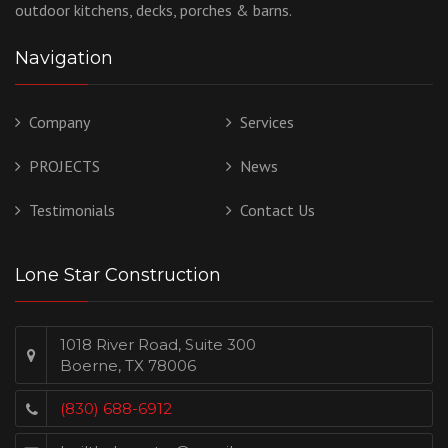
outdoor kitchens, decks, porches & barns.
Navigation
Company
Services
PROJECTS
News
Testimonials
Contact Us
Lone Star Construction
1018 River Road, Suite 300
Boerne, TX 78006
(830) 688-6912