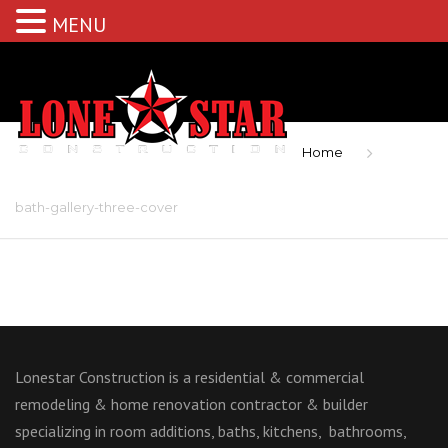
MENU
Home
bath-gallery-three-cover
Lonestar Construction is a residential & commercial
remodeling & home renovation contractor & builder
specializing in room additions, baths, kitchens, bathrooms,