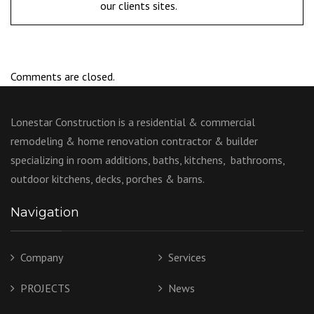
our clients sites.
Comments are closed.
Lonestar Construction is a residential & commercial
remodeling & home renovation contractor & builder
specializing in room additions, baths, kitchens, bathrooms,
outdoor kitchens, decks, porches & barns.
Navigation
Company
Services
PROJECTS
News