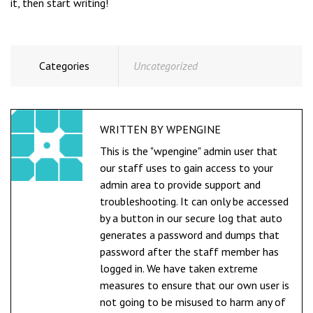
it, then start writing!
Categories
Uncategorized
WRITTEN BY
WPENGINE
This is the "wpengine" admin user that
our staff uses to gain access to your
admin area to provide support and
troubleshooting. It can only be accessed
by a button in our secure log that auto
generates a password and dumps that
password after the staff member has
logged in. We have taken extreme
measures to ensure that our own user is
not going to be misused to harm any of