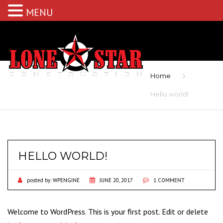
MENU
Home
Hello world!
HELLO WORLD!
posted by:
WPENGINE
JUNE 20, 2017
1 COMMENT
Welcome to WordPress. This is your first post. Edit or delete