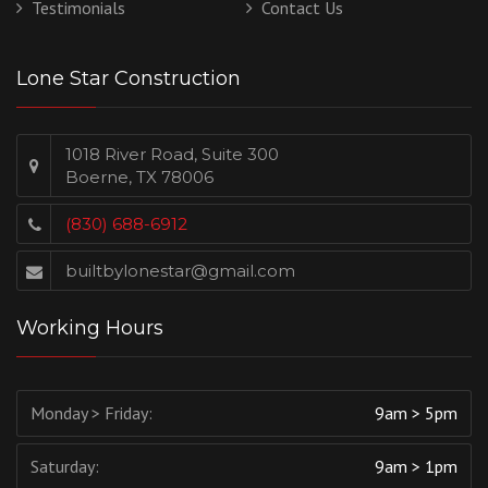
Testimonials
Contact Us
Lone Star Construction
1018 River Road, Suite 300
Boerne, TX 78006
(830) 688-6912
builtbylonestar@gmail.com
Working Hours
Monday > Friday:
9am > 5pm
Saturday:
9am > 1pm